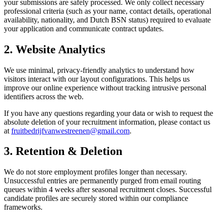
your submissions are safely processed. We only collect necessary
professional criteria (such as your name, contact details, operational
availability, nationality, and Dutch BSN status) required to evaluate
your application and communicate contract updates.
2. Website Analytics
We use minimal, privacy-friendly analytics to understand how
visitors interact with our layout configurations. This helps us
improve our online experience without tracking intrusive personal
identifiers across the web.
If you have any questions regarding your data or wish to request the
absolute deletion of your recruitment information, please contact us
at
fruitbedrijfvanwestreenen@gmail.com
.
3. Retention & Deletion
We do not store employment profiles longer than necessary.
Unsuccessful entries are permanently purged from email routing
queues within 4 weeks after seasonal recruitment closes. Successful
candidate profiles are securely stored within our compliance
frameworks.