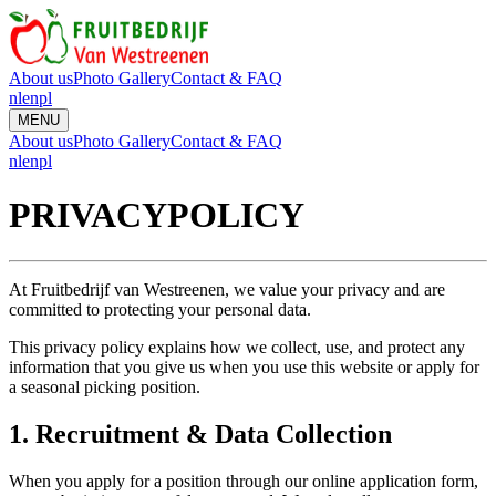
About us
Photo Gallery
Contact & FAQ
nl
en
pl
MENU
About us
Photo Gallery
Contact & FAQ
nl
en
pl
PRIVACY
POLICY
At Fruitbedrijf van Westreenen, we value your privacy and are
committed to protecting your personal data.
This privacy policy explains how we collect, use, and protect any
information that you give us when you use this website or apply for
a seasonal picking position.
1. Recruitment & Data Collection
When you apply for a position through our online application form,