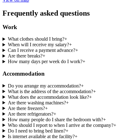
Frequently asked questions
Work
What clothes should I bring?
+
When will I receive my salary?
+
Can I receive a payment advance?
+
Are there breaks?
+
How many days per week do I work?
+
Accommodation
Do you arrange my accommodation?
+
What is the address of the accommodation?
+
What does the accommodation look like?
+
Are there washing machines?
+
Are there freezers?
+
Are there refrigerators?
+
How many people do I share the bedroom with?
+
Who should I report to when I arrive at the company?
+
Do I need to bring bed linen?
+
Is internet available at the facility?
+