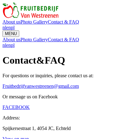
About us
Photo Gallery
Contact & FAQ
nl
en
pl
MENU
About us
Photo Gallery
Contact & FAQ
nl
en
pl
Contact
&
FAQ
For questions or inquiries, please contact us at:
Fruitbedrijfvanwestreenen@gmail.com
Or message us on Facebook
FACEBOOK
Address:
Spijkersestraat 1, 4054 JC, Echteld
View on map