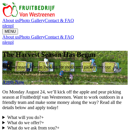
About us
Photo Gallery
Contact & FAQ
nl
en
pl
MENU
About us
Photo Gallery
Contact & FAQ
nl
en
pl
The Harvest Season Has Begun
Join our team! We are looking for motivated pickers for our
delicious apples and pears.
Apply Now
On Monday August 24, we’ll kick off the apple and pear picking
season at Fruitbedrijf van Westreenen. Want to work outdoors in a
friendly team and make some money along the way? Read all the
details below and apply today!
What will you do?
+
What do we offer?
+
What do we ask from you?
+