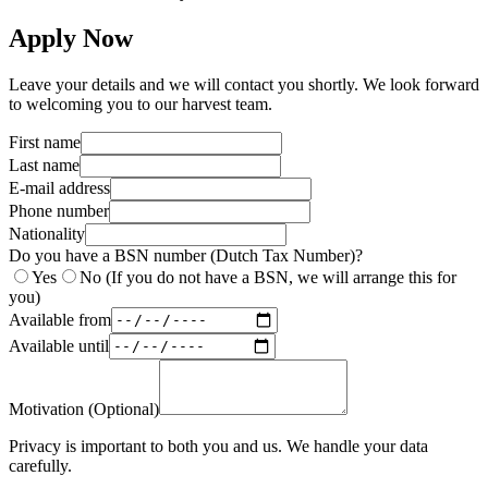
Apply Now
Leave your details and we will contact you shortly. We look forward
to welcoming you to our harvest team.
First name
Last name
E-mail address
Phone number
Nationality
Do you have a BSN number (Dutch Tax Number)?
Yes
No (If you do not have a BSN, we will arrange this for
you)
Available from
Available until
Motivation (Optional)
Privacy is important to both you and us. We handle your data
carefully.